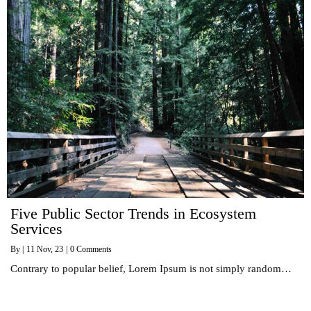
Five Public Sector Trends in Ecosystem
Services
By
|
11
Nov, 23
|
0 Comments
Contrary to popular belief, Lorem Ipsum is not simply random…