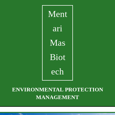
Ment
ari
Mas
Biot
ech
ENVIRONMENTAL PROTECTION
MANAGEMENT