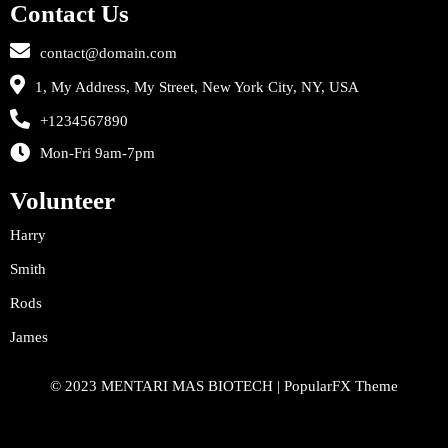
Contact Us
contact@domain.com
1, My Address, My Street, New York City, NY, USA
+1234567890
Mon-Fri 9am-7pm
Volunteer
Harry
Smith
Rods
James
© 2023 MENTARI MAS BIOTECH |
PopularFX Theme