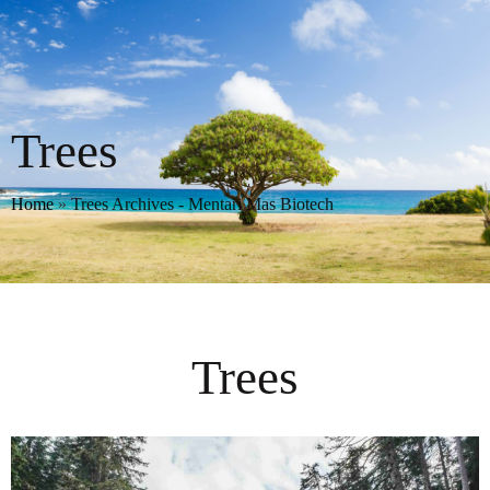
Trees
Home
»
Trees Archives - Mentari Mas Biotech
Trees