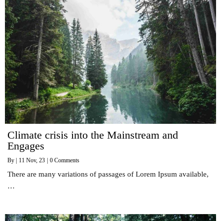
Climate crisis into the Mainstream and
Engages
By
|
11
Nov, 23
|
0 Comments
There are many variations of passages of Lorem Ipsum available,
…