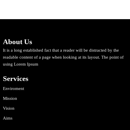
About Us
It is a long established fact that a reader will be distracted by the
readable content of a page when looking at its layout. The point of
using Lorem Ipsum
Services
Enviroment
Mission
Vision
Aims