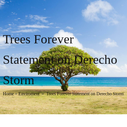
Trees Forever
Statement on Derecho
Storm
Home
»
Enviroment
»
Trees Forever Statement on Derecho Storm