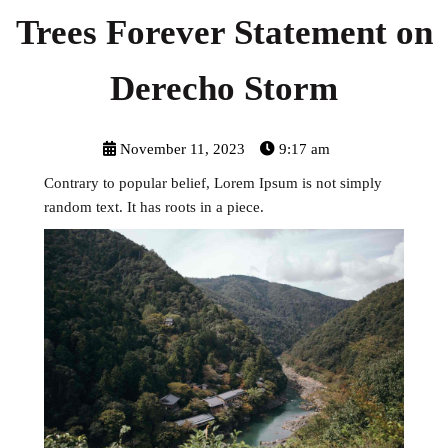
Trees Forever Statement on
Derecho Storm
November 11, 2023
9:17 am
Contrary to popular belief, Lorem Ipsum is not simply
random text. It has roots in a piece.