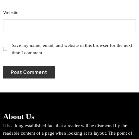
Website
Save my name, email, and website in this browser for the next
time I comment.
About Us
It is a long established fact that a reader will be distracted by the
readable content of a page when looking at its layout. The point of