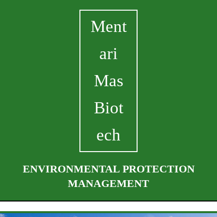
Ment
ari
Mas
Biot
ech
ENVIRONMENTAL PROTECTION
MANAGEMENT