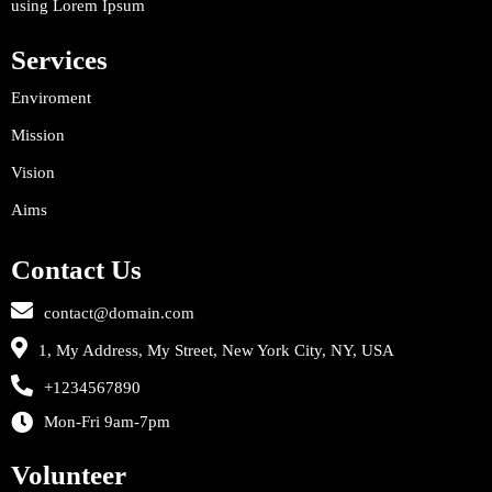
using Lorem Ipsum
Services
Enviroment
Mission
Vision
Aims
Contact Us
contact@domain.com
1, My Address, My Street, New York City, NY, USA
+1234567890
Mon-Fri 9am-7pm
Volunteer