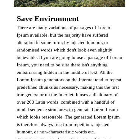
Save Environment
There are many variations of passages of Lorem
Ipsum available, but the majority have suffered
alteration in some form, by injected humour, or
randomised words which don't look even slightly
believable. If you are going to use a passage of Lorem
Ipsum, you need to be sure there isn't anything
embarrassing hidden in the middle of text. All the
Lorem Ipsum generators on the Internet tend to repeat
predefined chunks as necessary, making this the first
true generator on the Internet. It uses a dictionary of
over 200 Latin words, combined with a handful of
model sentence structures, to generate Lorem Ipsum
which looks reasonable. The generated Lorem Ipsum
is therefore always free from repetition, injected
humour, or non-characteristic words etc.