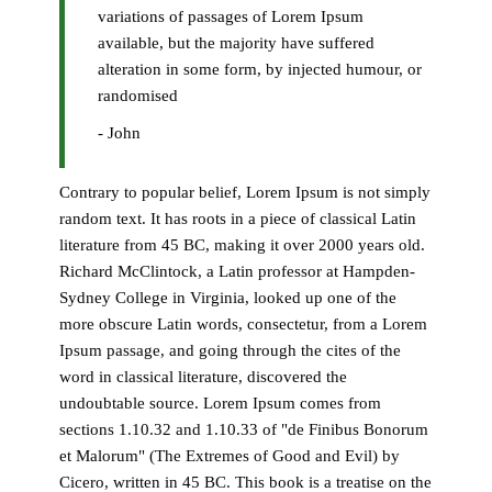
variations of passages of Lorem Ipsum
available, but the majority have suffered
alteration in some form, by injected humour, or
randomised
- John
Contrary to popular belief, Lorem Ipsum is not simply
random text. It has roots in a piece of classical Latin
literature from 45 BC, making it over 2000 years old.
Richard McClintock, a Latin professor at Hampden-
Sydney College in Virginia, looked up one of the
more obscure Latin words, consectetur, from a Lorem
Ipsum passage, and going through the cites of the
word in classical literature, discovered the
undoubtable source. Lorem Ipsum comes from
sections 1.10.32 and 1.10.33 of "de Finibus Bonorum
et Malorum" (The Extremes of Good and Evil) by
Cicero, written in 45 BC. This book is a treatise on the