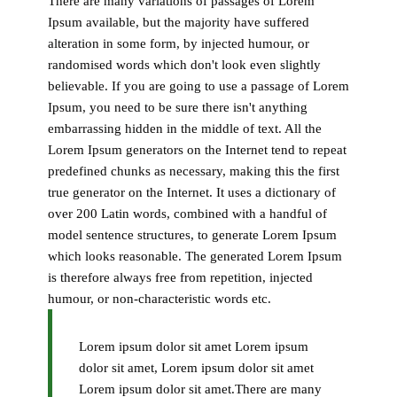
There are many variations of passages of Lorem
Ipsum available, but the majority have suffered
alteration in some form, by injected humour, or
randomised words which don't look even slightly
believable. If you are going to use a passage of Lorem
Ipsum, you need to be sure there isn't anything
embarrassing hidden in the middle of text. All the
Lorem Ipsum generators on the Internet tend to repeat
predefined chunks as necessary, making this the first
true generator on the Internet. It uses a dictionary of
over 200 Latin words, combined with a handful of
model sentence structures, to generate Lorem Ipsum
which looks reasonable. The generated Lorem Ipsum
is therefore always free from repetition, injected
humour, or non-characteristic words etc.
Lorem ipsum dolor sit amet Lorem ipsum
dolor sit amet, Lorem ipsum dolor sit amet
Lorem ipsum dolor sit amet.There are many