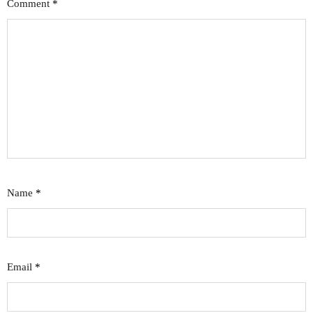
Comment
*
Name
*
Email
*