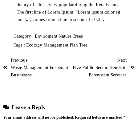
theory of ethics, very popular during the Renaissance.
The first line of Lorem Ipsum, "Lorem ipsum dolor sit
amet..", comes from a line in section 1.10.32.
Category :
Enviroment
Nature
Trees
Tags :
Ecology
Management
Plan
Tree
Previous
Next
Waste Management For Smart
Five Public Sector Trends in
Businesses
Ecosystem Services
Leave a Reply
Your email address will not be published.
Required fields are marked
*